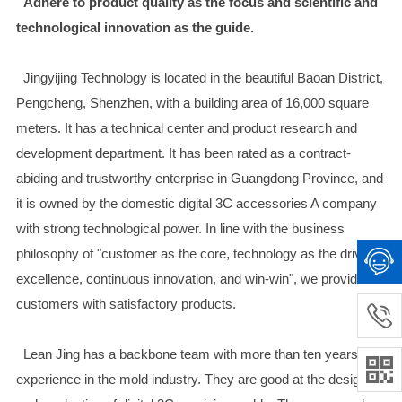
Adhere to product quality as the focus and scientific and
technological innovation as the guide.
Jingyijing Technology is located in the beautiful Baoan District,
Pengcheng, Shenzhen, with a building area of 16,000 square
meters. It has a technical center and product research and
development department. It has been rated as a contract-
abiding and trustworthy enterprise in Guangdong Province, and
it is owned by the domestic digital 3C accessories A company
with strong technological power. In line with the business
philosophy of "customer as the core, technology as the drive,
excellence, continuous innovation, and win-win", we provide
customers with satisfactory products.
Lean Jing has a backbone team with more than ten years of
experience in the mold industry. They are good at the design