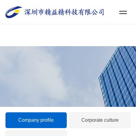
日韩国产欧美亚洲v片_精品无码一区二区三区电影_伊人精品久久久久中
文字幕_久久久久久久岛国免费观看_天堂色情无码WWW视频无码_一本
色道久久99一综合_久久亚洲精品国产精品婷婷_国产成人精品无码一区
二区蜜柚_婷婷久久综合九色综合88_在线观看片免费人成视频无码
Company profile
Corporate culture