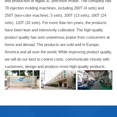
and production of digital 3C precision molds. The company has
78 injection molding machines, including 260T (4 sets) and
250T (two-color machine). 5 sets), 200T (13 sets), 160T (24
sets), 120T (32 sets). For more than ten years, the products
have been lean and intensively cultivated. The high-quality
product quality has won unanimous praise from consumers at
home and abroad. The products are sold well in Europe,
America and all over the world; While improving product quality,
we will do our best to control costs, communicate closely with
customers, design and produce more high-quality products.