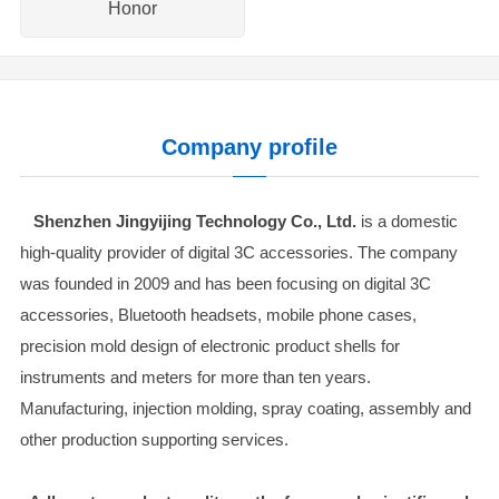
Honor
Company profile
Shenzhen Jingyijing Technology Co., Ltd.
is a domestic
high-quality provider of digital 3C accessories. The company
was founded in 2009 and has been focusing on digital 3C
accessories, Bluetooth headsets, mobile phone cases,
precision mold design of electronic product shells for
instruments and meters for more than ten years.
Manufacturing, injection molding, spray coating, assembly and
other production supporting services.