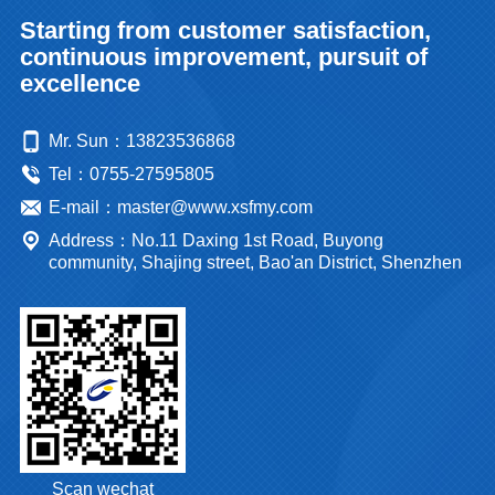
Starting from customer satisfaction,
continuous improvement, pursuit of
excellence
Mr. Sun：13823536868
Tel：0755-27595805
E-mail：master@www.xsfmy.com
Address：No.11 Daxing 1st Road, Buyong
community, Shajing street, Bao'an District, Shenzhen
Scan wechat